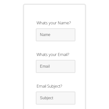
Whats your Name?
Whats your Email?
Email Subject?