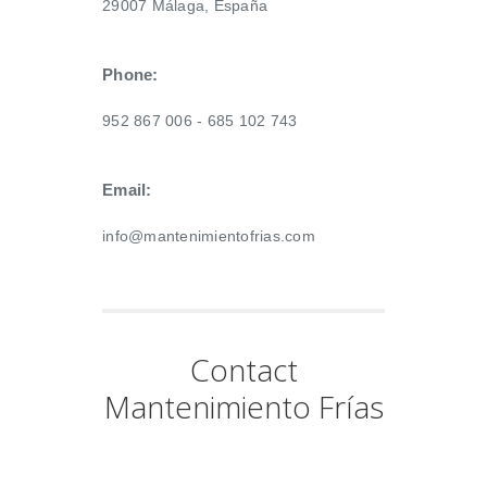
29007 Málaga, España
Phone:
952 867 006 - 685 102 743
Email:
info@mantenimientofrias.com
Contact
Mantenimiento Frías