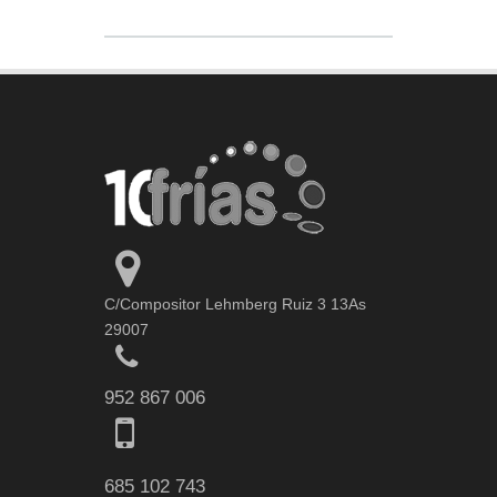
C/Compositor Lehmberg Ruiz 3 13As
29007
952 867 006
685 102 743