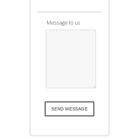
Message to us
SEND MESSAGE