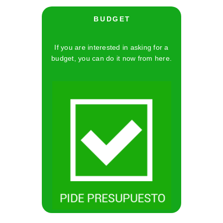
B U D G E T
If you are interested in asking for a
budget, you can do it now from here.