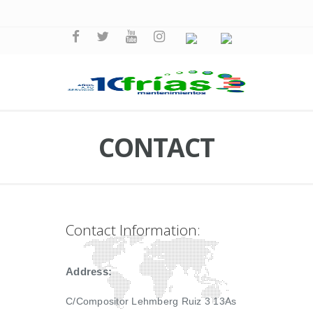
CONTACT
Contact Information:
Address:
C/Compositor Lehmberg Ruiz 3 13As